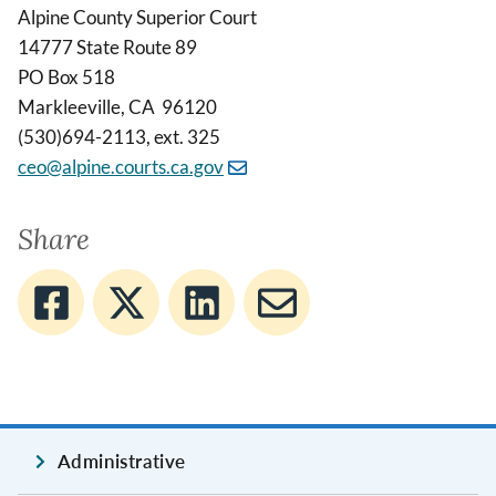
Alpine County Superior Court
14777 State Route 89
PO Box 518
Markleeville, CA 96120
(530)694-2113, ext. 325
ceo@alpine.courts.ca.gov
Share
Administrative