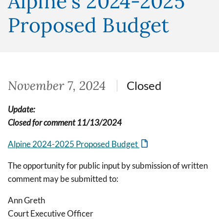
Alpine's 2024-2025
Proposed Budget
November 7, 2024
Closed
Update:
Closed for comment 11/13/2024
Alpine 2024-2025 Proposed Budget
The opportunity for public input by submission of written
comment may be submitted to:
Ann Greth
Court Executive Officer