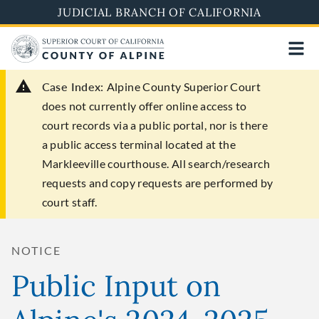
Skip
JUDICIAL BRANCH OF CALIFORNIA
to
main
content
Case Index:
Alpine County Superior Court
does not currently offer online access to
court records via a public portal, nor is there
a public access terminal located at the
Markleeville courthouse. All search/research
requests and copy requests are performed by
court staff.
NOTICE
Public Input on