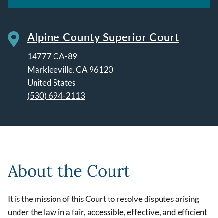
Alpine County Superior Court
14777 CA-89
Markleeville
,
CA
96120
United States
(530) 694-2113
Leaflet | ©
OpenStreetMap
contributors
About the Court
It is the mission of this Court to resolve disputes arising
under the law in a fair, accessible, effective, and efficient