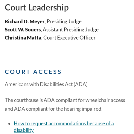
Court Leadership
Richard D. Meyer
, Presiding Judge
Scott W. Souers
, Assistant Presiding Judge
Christina Matta
, Court Executive Officer
COURT ACCESS
Americans with Disabilities Act (ADA)
The courthouse is ADA compliant for wheelchair access
and ADA compliant for the hearing impaired.
How to request accommodations because of a
disability