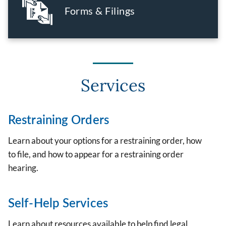
Forms & Filings
Services
Restraining Orders
Learn about your options for a restraining order, how
to file, and how to appear for a restraining order
hearing.
Self-Help Services
Learn about resources available to help find legal