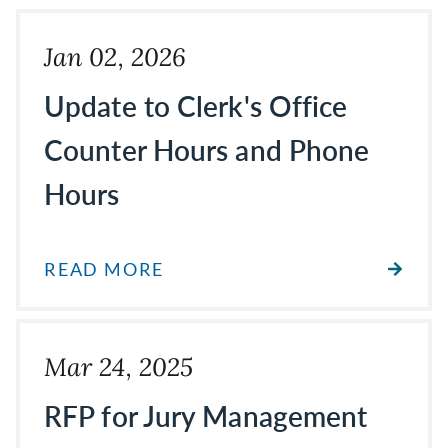
Jan 02, 2026
Update to Clerk's Office
Counter Hours and Phone
Hours
READ MORE
Mar 24, 2025
RFP for Jury Management