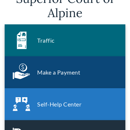
Alpine
Traffic
Make a Payment
Self-Help Center