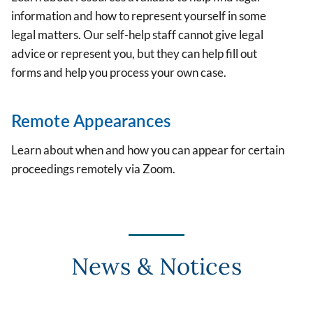
information and how to represent yourself in some
legal matters. Our self-help staff cannot give legal
advice or represent you, but they can help fill out
forms and help you process your own case.
Remote Appearances
Learn about when and how you can appear for certain
proceedings remotely via Zoom.
News & Notices