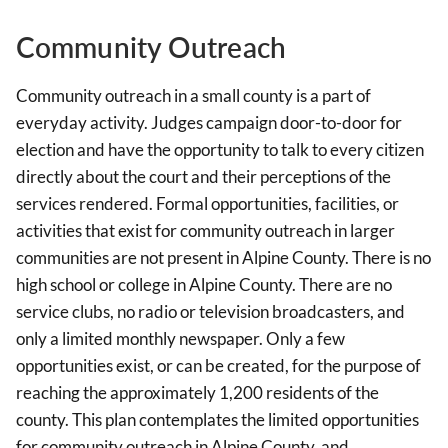
Community Outreach
Community outreach in a small county is a part of
everyday activity. Judges campaign door-to-door for
election and have the opportunity to talk to every citizen
directly about the court and their perceptions of the
services rendered. Formal opportunities, facilities, or
activities that exist for community outreach in larger
communities are not present in Alpine County. There is no
high school or college in Alpine County. There are no
service clubs, no radio or television broadcasters, and
only a limited monthly newspaper. Only a few
opportunities exist, or can be created, for the purpose of
reaching the approximately 1,200 residents of the
county. This plan contemplates the limited opportunities
for community outreach in Alpine County, and