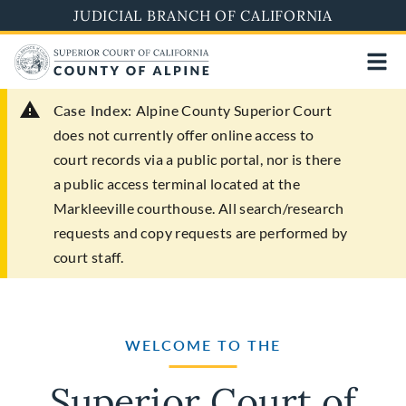
Skip
JUDICIAL BRANCH OF CALIFORNIA
to
main
content
Case Index:
Alpine County Superior Court
does not currently offer online access to
court records via a public portal, nor is there
a public access terminal located at the
Markleeville courthouse. All search/research
requests and copy requests are performed by
court staff.
WELCOME TO THE
Superior Court of