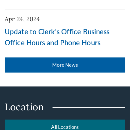
Apr 24, 2024
Update to Clerk's Office Business
Office Hours and Phone Hours
More News
Location
All Locations