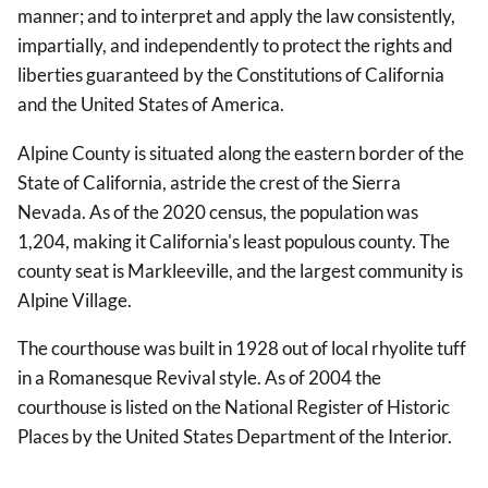
manner; and to interpret and apply the law consistently,
impartially, and independently to protect the rights and
liberties guaranteed by the Constitutions of California
and the United States of America.
Alpine County is situated along the eastern border of the
State of California, astride the crest of the Sierra
Nevada. As of the 2020 census, the population was
1,204, making it California's least populous county. The
county seat is Markleeville, and the largest community is
Alpine Village.
The courthouse was built in 1928 out of local rhyolite tuff
in a Romanesque Revival style. As of 2004 the
courthouse is listed on the National Register of Historic
Places by the United States Department of the Interior.