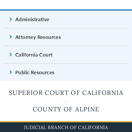
Administrative
Attorney Resources
California Court
Public Resources
SUPERIOR COURT OF CALIFORNIA
COUNTY OF ALPINE
JUDICIAL BRANCH OF CALIFORNIA