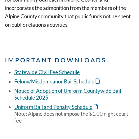
incorporates the admonition from the members of the
Alpine County community that public funds not be spent
on public relations activities.
IMPORTANT DOWNLOADS
Statewide Civil Fee Schedule
Felony/Misdemeanor Bail Schedule
Notice of Adoption of Uniform Countywide Bail
Schedule 2025
Uniform Bail and Penalty Schedule
Note: Alpine does not impose the $1.00 night court
fee