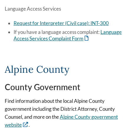
Language Access Services
Request for Interpreter (Civil case): INT-300
If you have a language access complaint:
Language
Access Services Complaint Form
Alpine County
County Government
Find information about the local Alpine County
government including the District Attorney, County
Counsel, and more on the
Alpine County government
website
.