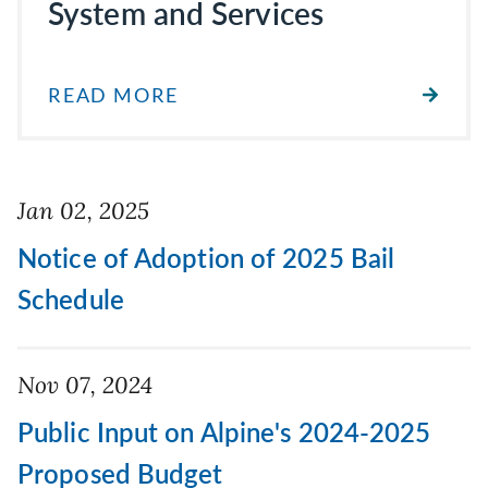
System and Services
READ MORE
Jan 02, 2025
Notice of Adoption of 2025 Bail
Schedule
Nov 07, 2024
Public Input on Alpine's 2024-2025
Proposed Budget